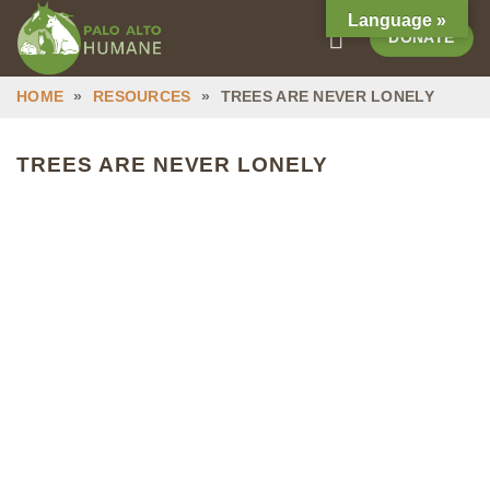
Skip
Language »
DONATE
to
content
HOME
»
RESOURCES
»
TREES ARE NEVER LONELY
TREES ARE NEVER LONELY