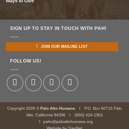
Ways to Give
SIGN UP TO STAY IN TOUCH WITH PAH!
JOIN OUR MAILING LIST
FOLLOW US!
Copyright 2026 ©
Palo Alto Humane
I
P.O. Box 60715 Palo
Alto, California 94306
I
(650) 424-1901
I
pahs@paloaltohumane.org
Website by
TrevNet