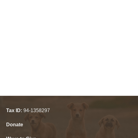
Tax ID:
94-1358297
Donate