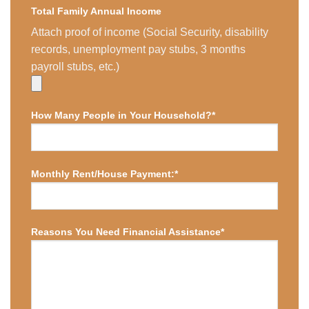
Total Family Annual Income
Attach proof of income (Social Security, disability
records, unemployment pay stubs, 3 months
payroll stubs, etc.)
How Many People in Your Household?*
Monthly Rent/House Payment:*
Reasons You Need Financial Assistance*