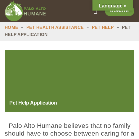
Skip
Language »
DONATE
to
content
HOME
»
PET HEALTH ASSISTANCE
»
PET HELP
»
PET
HELP APPLICATION
Pet Help Application
Palo Alto Humane believes that no family
should have to choose between caring for a