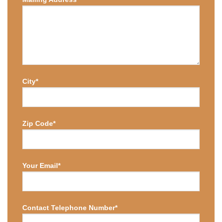
City*
Zip Code*
Your Email*
Contact Telephone Number*