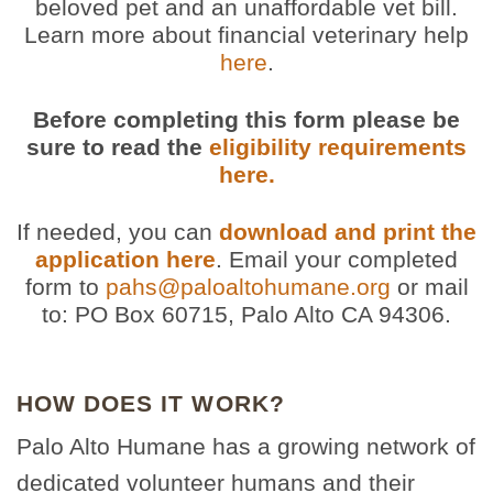
beloved pet and an unaffordable vet bill.
Learn more about financial veterinary help
here
.
Before completing this form please be
sure to read the
eligibility requirements
here.
If needed, you can
download and print the
application here
. Email your completed
form to
pahs@paloaltohumane.org
or mail
to: PO Box 60715, Palo Alto CA 94306.
HOW DOES IT WORK?
Palo Alto Humane has a growing network of
dedicated volunteer humans and their