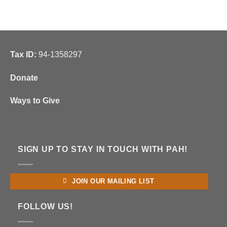
Tax ID:
94-1358297
Donate
Ways to Give
SIGN UP TO STAY IN TOUCH WITH PAH!
JOIN OUR MAILING LIST
FOLLOW US!