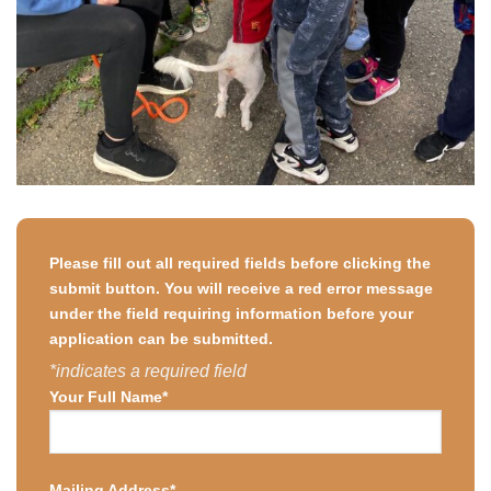
Please fill out all required fields before clicking the
submit button. You will receive a red error message
under the field requiring information before your
application can be submitted.
*indicates a required field
Your Full Name*
Mailing Address*