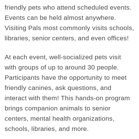
friendly pets who attend scheduled events.
Events can be held almost anywhere.
Visiting Pals most commonly visits schools,
libraries, senior centers, and even offices!
At each event, well-socialized pets visit
with groups of up to around 30 people.
Participants have the opportunity to meet
friendly canines, ask questions, and
interact with them! This hands-on program
brings companion animals to senior
centers, mental health organizations,
schools, libraries, and more.