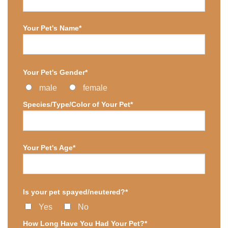
Your Pet's Name*
Your Pet's Gender*
male
female
Species/Type/Color of Your Pet*
Your Pet's Age*
Is your pet spayed/neutered?*
Yes
No
How Long Have You Had Your Pet?*