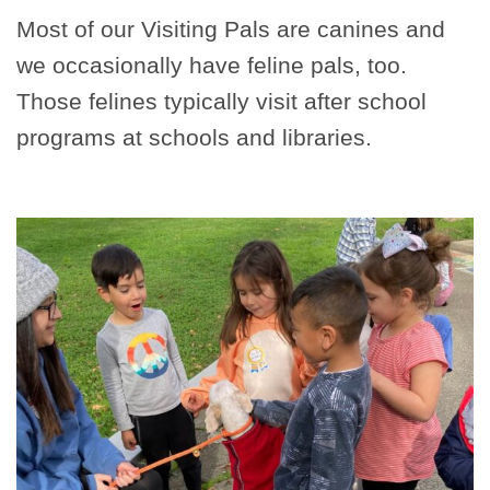
Most of our Visiting Pals are canines and
we occasionally have feline pals, too.
Those felines typically visit after school
programs at schools and libraries.