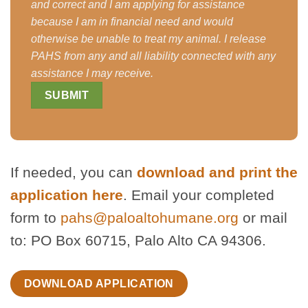
and correct and I am applying for assistance
because I am in financial need and would
otherwise be unable to treat my animal. I release
PAHS from any and all liability connected with any
assistance I may receive.
If needed, you can
download and print the
application here
. Email your completed
form to
pahs@paloaltohumane.org
or mail
to: PO Box 60715, Palo Alto CA 94306.
DOWNLOAD APPLICATION