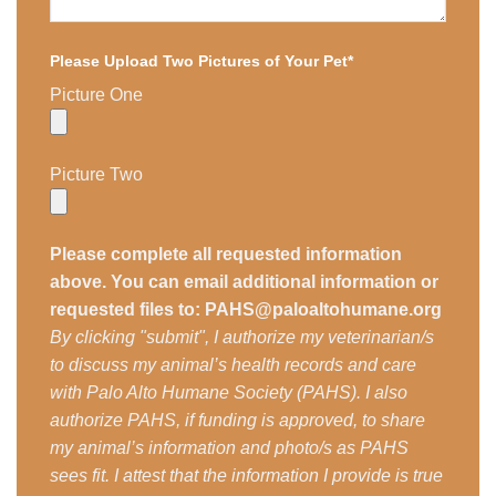
Please Upload Two Pictures of Your Pet*
Picture One
Picture Two
Please complete all requested information
above. You can email additional information or
requested files to: PAHS@paloaltohumane.org
By clicking "submit", I authorize my veterinarian/s
to discuss my animal’s health records and care
with Palo Alto Humane Society (PAHS). I also
authorize PAHS, if funding is approved, to share
my animal’s information and photo/s as PAHS
sees fit. I attest that the information I provide is true