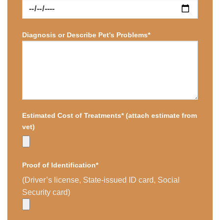
Diagnosis or Describe Pet's Problems*
Estimated Cost of Treatments* (attach estimate from
vet)
Proof of Identification*
(Driver’s license, State-issued ID card, Social
Security card)