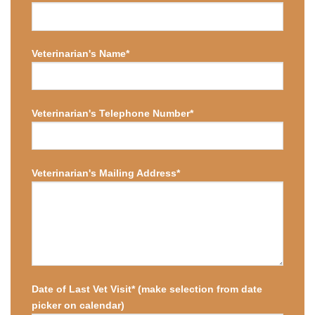
Veterinarian's Name*
Veterinarian's Telephone Number*
Veterinarian's Mailing Address*
Date of Last Vet Visit* (make selection from date
picker on calendar)